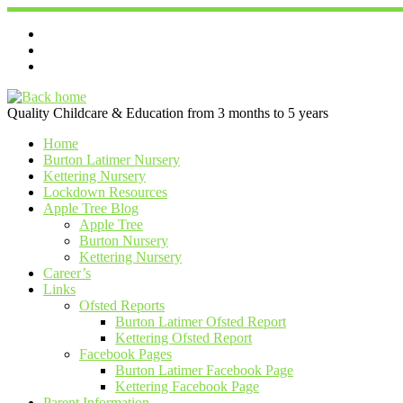
Skip
to
content
Quality Childcare & Education from 3 months to 5 years
Home
Burton Latimer Nursery
Kettering Nursery
Lockdown Resources
Apple Tree Blog
Apple Tree
Burton Nursery
Kettering Nursery
Career’s
Links
Ofsted Reports
Burton Latimer Ofsted Report
Kettering Ofsted Report
Facebook Pages
Burton Latimer Facebook Page
Kettering Facebook Page
Parent Information