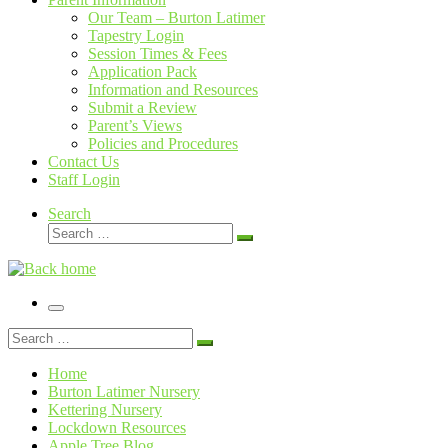
Our Team – Burton Latimer
Tapestry Login
Session Times & Fees
Application Pack
Information and Resources
Submit a Review
Parent’s Views
Policies and Procedures
Contact Us
Staff Login
Search
Search
Search
…
Menu
Search
Search
…
Home
Burton Latimer Nursery
Kettering Nursery
Lockdown Resources
Apple Tree Blog