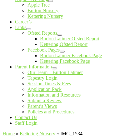
Apple Tree
Burton Nursery
Kettering Nursery
Career’s
Links
Ofsted Reports
Burton Latimer Ofsted Report
Kettering Ofsted Report
Facebook Pages
Burton Latimer Facebook Page
Kettering Facebook Page
Parent Information
Our Team – Burton Latimer
Tapestry Login
Session Times & Fees
Application Pack
Information and Resources
Submit a Review
Parent’s Views
Policies and Procedures
Contact Us
Staff Login
Home
»
Kettering Nursery
»
IMG_1534